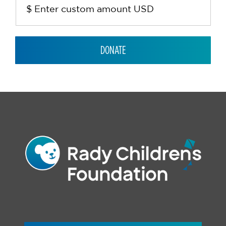
DONATE