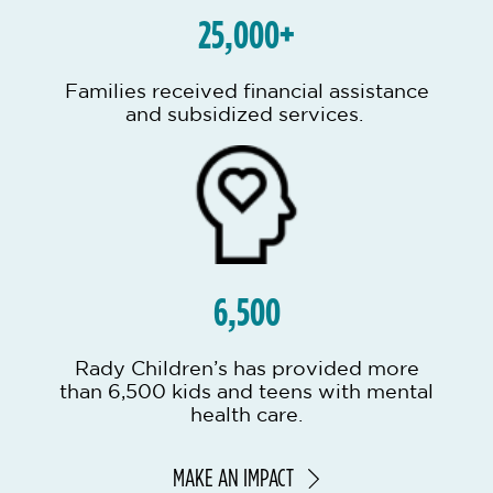
25,000+
Families received financial assistance
and subsidized services.
6,500
Rady Children’s has provided more
than 6,500 kids and teens with mental
health care.
MAKE AN IMPACT