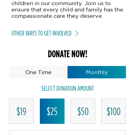
children in our community. Join us to
ensure that every child and family has the
compassionate care they deserve.
OTHER WAYS TO GET INVOLVED
DONATE NOW!
One Time
Monthly
SELECT DONATION AMOUNT
$19
$25
$50
$100