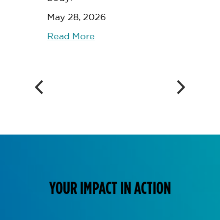
May 28, 2026
Read More
YOUR IMPACT IN ACTION