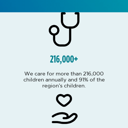
216,000+
We care for more than 216,000
children annually and 91% of the
region’s children.