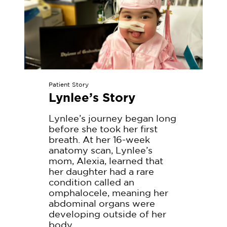
a
d
M
o
r
e
Patient Story
Lynlee’s Story
Lynlee’s journey began long
before she took her first
breath. At her 16-week
anatomy scan, Lynlee’s
mom, Alexia, learned that
her daughter had a rare
condition called an
omphalocele, meaning her
abdominal organs were
developing outside of her
body.