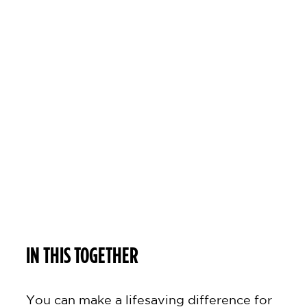
i
s
t
!
IN THIS TOGETHER
You can make a lifesaving difference for