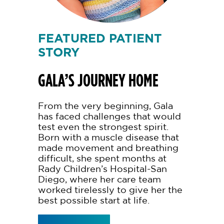
FEATURED PATIENT
STORY
GALA’S JOURNEY HOME
From the very beginning, Gala
has faced challenges that would
test even the strongest spirit.
Born with a muscle disease that
made movement and breathing
difficult, she spent months at
Rady Children’s Hospital-San
Diego, where her care team
worked tirelessly to give her the
best possible start at life.