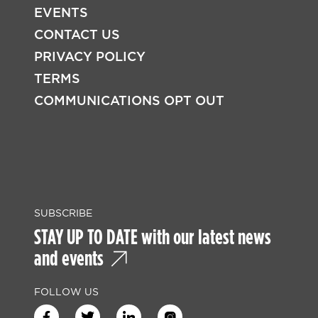
EVENTS
CONTACT US
PRIVACY POLICY
TERMS
COMMUNICATIONS OPT OUT
SUBSCRIBE
STAY UP TO DATE with our latest news
and events
FOLLOW US