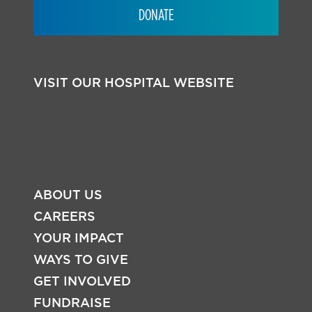
DONATE
VISIT OUR HOSPITAL WEBSITE
ABOUT US
CAREERS
YOUR IMPACT
WAYS TO GIVE
FOOTER
GET INVOLVED
FUNDRAISE